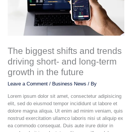
The biggest shifts and trends
driving short- and long-term
growth in the future
Leave a Comment
/
Business News
/ By
Lorem ipsum dolor sit amet, consectetur adipisicing
elit, sed do eiusmod tempor incididunt ut labore et
dolore magna aliqua. Ut enim ad minim veniam, quis
nostrud exercitation ullamco laboris nisi ut aliquip ex
ea commodo consequat. Duis aute irure dolor in