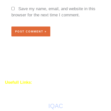
Save my name, email, and website in this
browser for the next time I comment.
Usefull Links:
IQAC