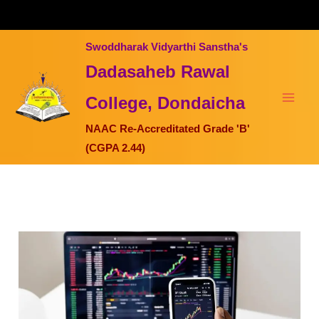
Skip
to
content
Swoddharak Vidyarthi Sanstha's
Dadasaheb Rawal
College, Dondaicha
NAAC Re-Accreditated Grade 'B'
(CGPA 2.44)