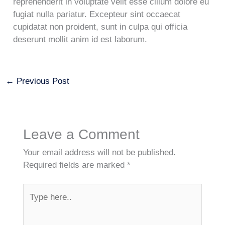
reprehenderit in voluptate velit esse cillum dolore eu
fugiat nulla pariatur. Excepteur sint occaecat
cupidatat non proident, sunt in culpa qui officia
deserunt mollit anim id est laborum.
←
Previous Post
Leave a Comment
Your email address will not be published.
Required fields are marked
*
Type
here..