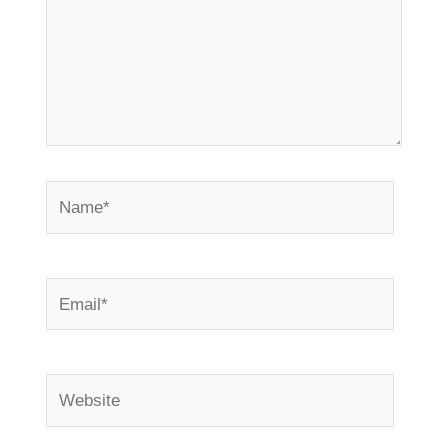
Name*
Email*
Website