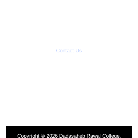
AQAR Reports
IQAC Meetings
Action Taken Reports
Students Grievance Cell
Contact Us
S.V.S's Dadasaheb Rawal College
Dadasaheb Rawal Knowledge City
Mandal Road, Dondaicha,
Dist-Dhule, (M.S.) India
Tel : 02566299346
Copyright © 2026 Dadasaheb Rawal College,