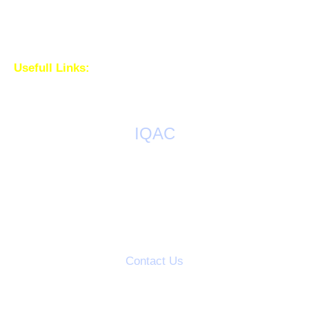
Usefull Links:
IQAC
AQAR Reports
IQAC Meetings
Action Taken Reports
Students Grievance Cell
Contact Us