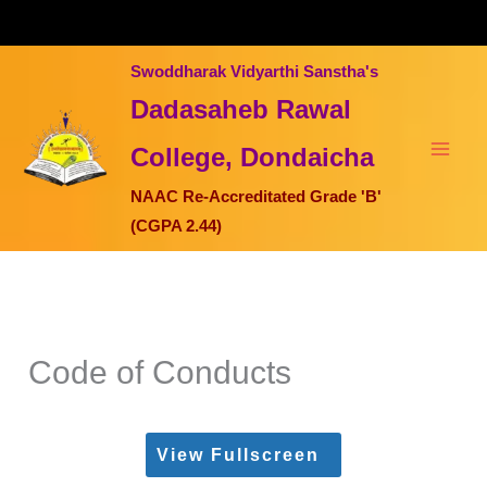
Skip
to
content
Swoddharak Vidyarthi Sanstha's
Dadasaheb Rawal
College, Dondaicha
NAAC Re-Accreditated Grade 'B'
(CGPA 2.44)
Code of Conducts
View Fullscreen