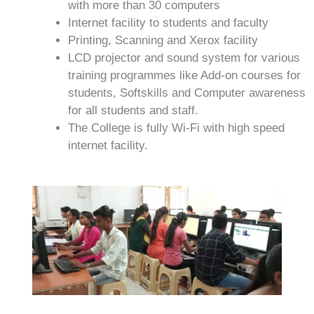
with more than 30 computers
Internet facility to students and faculty
Printing, Scanning and Xerox facility
LCD projector and sound system for various
training programmes like Add-on courses for
students, Softskills and Computer awareness
for all students and staff.
The College is fully Wi-Fi with high speed
internet facility.