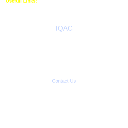
Usefull Links:
IQAC
AQAR Reports
IQAC Meetings
Action Taken Reports
Students Grievance Cell
Contact Us
S.V.S's Dadasaheb Rawal College
Dadasaheb Rawal Knowledge City
Mandal Road, Dondaicha,
Dist-Dhule, (M.S.) India