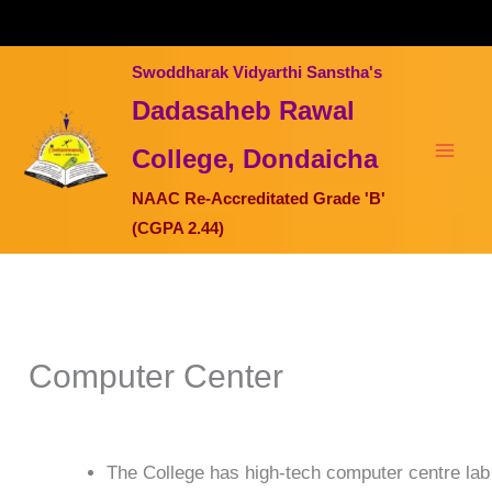
Skip
to
content
Swoddharak Vidyarthi Sanstha's
Dadasaheb Rawal
College, Dondaicha
NAAC Re-Accreditated Grade 'B'
(CGPA 2.44)
Computer Center
The College has high-tech computer centre lab