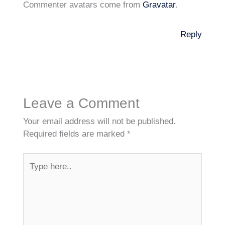
Commenter avatars come from
Gravatar
.
Reply
Leave a Comment
Your email address will not be published.
Required fields are marked
*
Type
here..