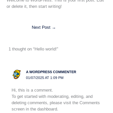
Welcome to WordPress. This is your first post. Edit
or delete it, then start writing!
Next Post
→
1 thought on “Hello world!”
A WORDPRESS COMMENTER
01/07/2025 AT 1:09 PM
Hi, this is a comment.
To get started with moderating, editing, and
deleting comments, please visit the Comments
screen in the dashboard.