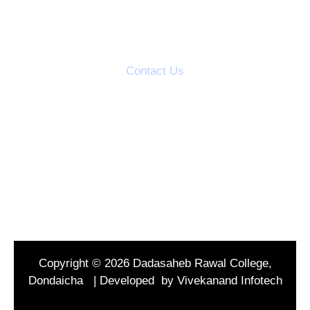
Action Taken Reports
Students Grievance Cell
Contact Us
S.V.S's Dadasaheb Rawal College
Dadasaheb Rawal Knowledge City
Mandal Road, Dondaicha,
Dist-Dhule, (M.S.) India
Tel : 02566299346
Copyright © 2026 Dadasaheb Rawal College,
Dondaicha | Developed by Vivekanand Infotech