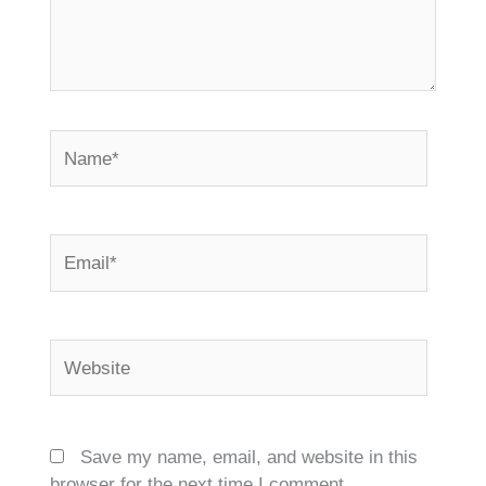
Name*
Email*
Website
Save my name, email, and website in this
browser for the next time I comment.