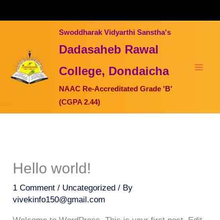
Skip
to
content
Swoddharak Vidyarthi Sanstha's
Dadasaheb Rawal
College, Dondaicha
NAAC Re-Accreditated Grade 'B'
(CGPA 2.44)
Hello world!
1 Comment
/
Uncategorized
/ By
vivekinfo150@gmail.com