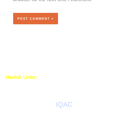
Usefull Links:
IQAC
AQAR Reports
IQAC Meetings